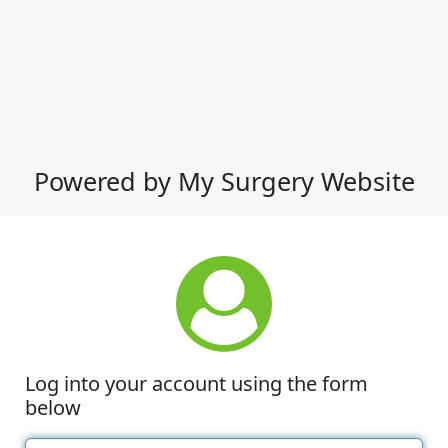
Powered by My Surgery Website
Log into your account using the form
below