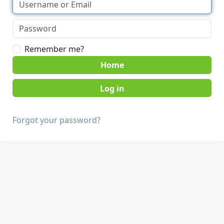
Remember me?
Home
Forgot your password?