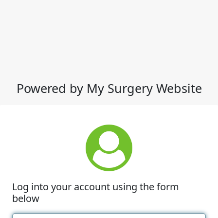
Powered by My Surgery Website
Log into your account using the form
below