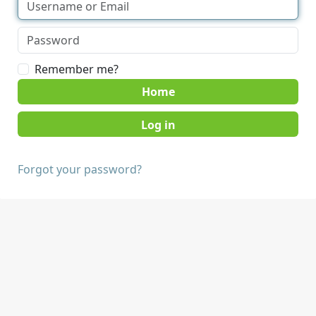
Remember me?
Home
Forgot your password?