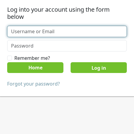
Log into your account using the form
below
Remember me?
Home
Forgot your password?