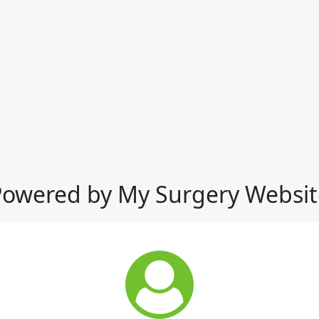
Powered by My Surgery Websit