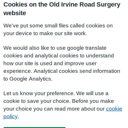
Cookies on the Old Irvine Road Surgery
website
We've put some small files called cookies on
your device to make our site work.
We would also like to use google translate
cookies and analytical cookies to understand
how our site is used and improve user
experience. Analytical cookies send information
to Google Analytics.
Let us know your preference. We will use a
cookie to save your choice. Before you make
your choice you can read more about our
cookie
policy
.