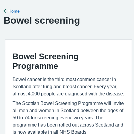
Home
Back to
Bowel screening
Bowel Screening
Programme
Bowel cancer is the third most common cancer in
Scotland after lung and breast cancer. Every year,
almost 4,000 people are diagnosed with the disease.
The Scottish Bowel Screening Programme will invite
all men and women in Scotland between the ages of
50 to 74 for screening every two years. The
programme has been rolled out across Scotland and
is now available in all NHS Boards.