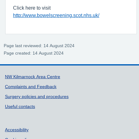
Click here to visit
http://www.bowelscreening.scot.nhs.uk/
Page last reviewed: 14 August 2024
Page created: 14 August 2024
Support links
NW Kilmarnock Area Centre
Complaints and Feedback
Surgery policies and procedures
Useful contacts
Accessibility